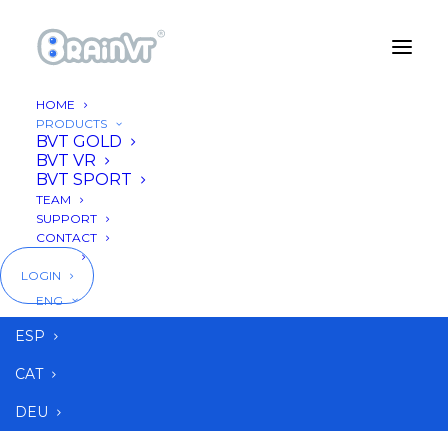
HOME
PRODUCTS
BVT GOLD
BVT VR
BVT SPORT
TEAM
SUPPORT
CONTACT
BLOG
LOGIN
ENG
ESP
CAT
DEU