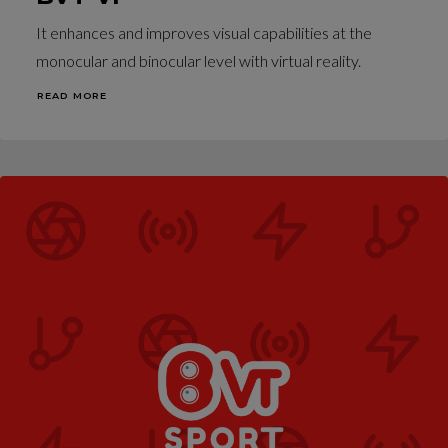
It enhances and improves visual capabilities at the
monocular and binocular level with virtual reality.
READ MORE