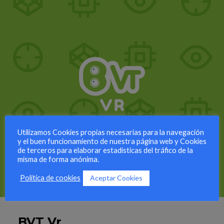
Utilizamos Cookies propias necesarias para la navegación
y el buen funcionamiento de nuestra página web y Cookies
de terceros para elaborar estadísticas del tráfico de la
misma de forma anónima.
Aceptar Cookies
Política de cookies
BVT Vr