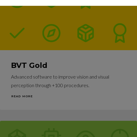
BVT Gold
Advanced software to improve vision and visual
perception through +100 procedures.
READ MORE