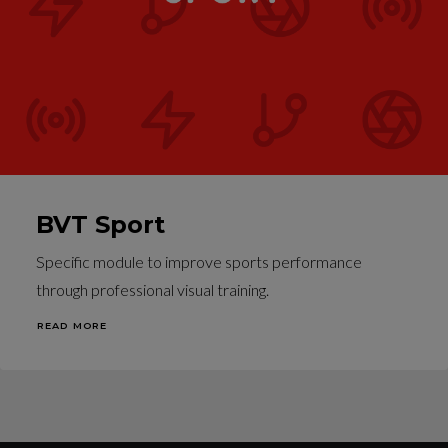
BVT Sport
Specific module to improve sports performance
through professional visual training.
READ MORE